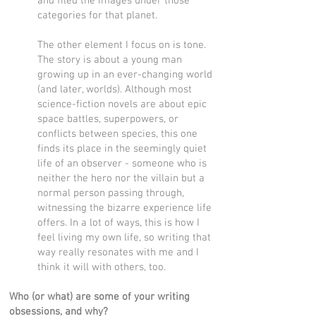
and filed the images under those
categories for that planet.
The other element I focus on is tone.
The story is about a young man
growing up in an ever-changing world
(and later, worlds). Although most
science-fiction novels are about epic
space battles, superpowers, or
conflicts between species, this one
finds its place in the seemingly quiet
life of an observer - someone who is
neither the hero nor the villain but a
normal person passing through,
witnessing the bizarre experience life
offers. In a lot of ways, this is how I
feel living my own life, so writing that
way really resonates with me and I
think it will with others, too.
Who (or what) are some of your writing
obsessions, and why?