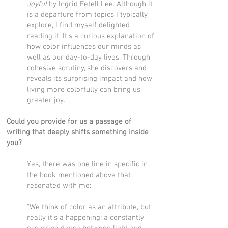
Joyful
by Ingrid Fetell Lee. Although it
is a departure from topics I typically
explore, I find myself delighted
reading it. It’s a curious explanation of
how color influences our minds as
well as our day-to-day lives. Through
cohesive scrutiny, she discovers and
reveals its surprising impact and how
living more colorfully can bring us
greater joy.
Could you provide for us a passage of
writing that deeply shifts something inside
you?
Yes, there was one line in specific in
the book mentioned above that
resonated with me:
“We think of color as an attribute, but
really it’s a happening: a constantly