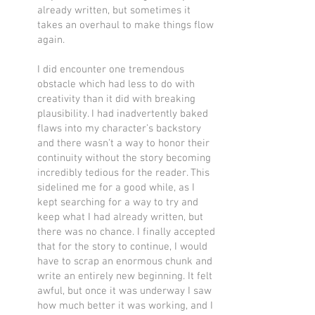
already written, but sometimes it
takes an overhaul to make things flow
again.
I did encounter one tremendous
obstacle which had less to do with
creativity than it did with breaking
plausibility. I had inadvertently baked
flaws into my character’s backstory
and there wasn’t a way to honor their
continuity without the story becoming
incredibly tedious for the reader. This
sidelined me for a good while, as I
kept searching for a way to try and
keep what I had already written, but
there was no chance. I finally accepted
that for the story to continue, I would
have to scrap an enormous chunk and
write an entirely new beginning. It felt
awful, but once it was underway I saw
how much better it was working, and I