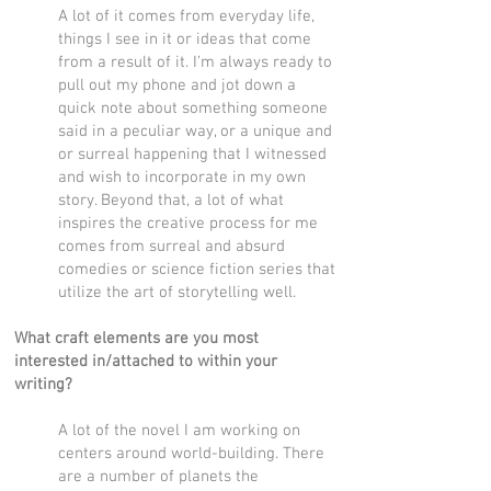
A lot of it comes from everyday life,
things I see in it or ideas that come
from a result of it. I’m always ready to
pull out my phone and jot down a
quick note about something someone
said in a peculiar way, or a unique and
or surreal happening that I witnessed
and wish to incorporate in my own
story. Beyond that, a lot of what
inspires the creative process for me
comes from surreal and absurd
comedies or science fiction series that
utilize the art of storytelling well.
What craft elements are you most
interested in/attached to within your
writing?
A lot of the novel I am working on
centers around world-building. There
are a number of planets the