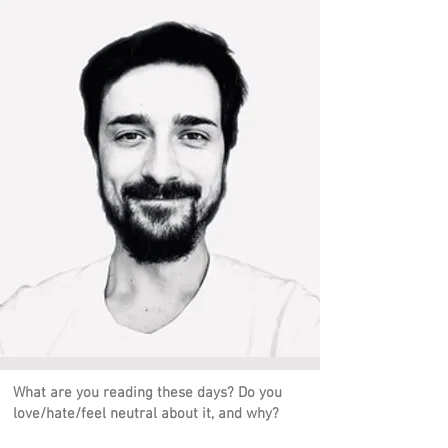
What are you reading these days? Do you
love/hate/feel neutral about it, and why?