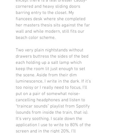
except there is a teal dresser caddy-
cornered and heavy sliding doors
barring entry to the closet. My
fiancees desk where she completed
her masters thesis sits against the far
wall and while modern, still fits our
beach color scheme.
Two very plain nightstands without
drawers buttress the sides of the bed
each holding up a salt lamp which
keep the room lit just enough to set
the scene. Aside from their dim
luminescence, I write in the dark. If it’s
too noisy or I really need to focus, I’ll
put on a pair of somewhat noise-
cancelling headphones and listen to
“traincar sounds” playlist from Spotify
(sounds from inside the train, that is).
It’s very soothing. I scale down the
application I use to write to 80% of the
screen and in the right 20%, I’ll