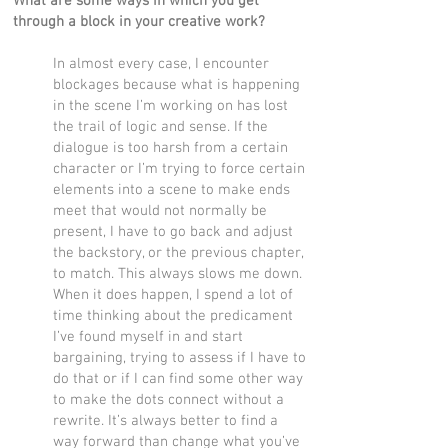
What are some ways in which you get
through a block in your creative work?
In almost every case, I encounter
blockages because what is happening
in the scene I’m working on has lost
the trail of logic and sense. If the
dialogue is too harsh from a certain
character or I’m trying to force certain
elements into a scene to make ends
meet that would not normally be
present, I have to go back and adjust
the backstory, or the previous chapter,
to match. This always slows me down.
When it does happen, I spend a lot of
time thinking about the predicament
I’ve found myself in and start
bargaining, trying to assess if I have to
do that or if I can find some other way
to make the dots connect without a
rewrite. It’s always better to find a
way forward than change what you’ve