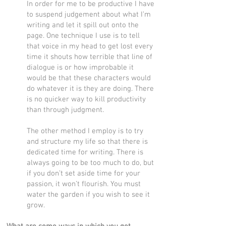
In order for me to be productive I have
to suspend judgement about what I’m
writing and let it spill out onto the
page. One technique I use is to tell
that voice in my head to get lost every
time it shouts how terrible that line of
dialogue is or how improbable it
would be that these characters would
do whatever it is they are doing. There
is no quicker way to kill productivity
than through judgment.
The other method I employ is to try
and structure my life so that there is
dedicated time for writing. There is
always going to be too much to do, but
if you don’t set aside time for your
passion, it won’t flourish. You must
water the garden if you wish to see it
grow.