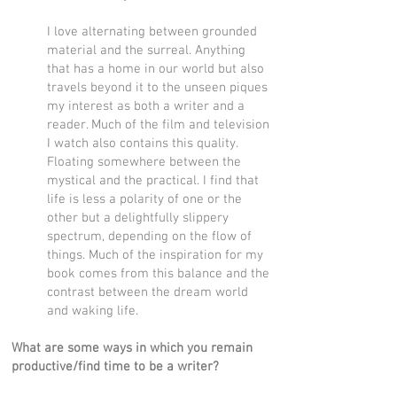
I love alternating between grounded
material and the surreal. Anything
that has a home in our world but also
travels beyond it to the unseen piques
my interest as both a writer and a
reader. Much of the film and television
I watch also contains this quality.
Floating somewhere between the
mystical and the practical. I find that
life is less a polarity of one or the
other but a delightfully slippery
spectrum, depending on the flow of
things. Much of the inspiration for my
book comes from this balance and the
contrast between the dream world
and waking life.
What are some ways in which you remain
productive/find time to be a writer?