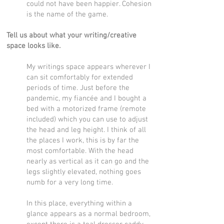
could not have been happier. Cohesion
is the name of the game.
Tell us about what your writing/creative
space looks like.
My writings space appears wherever I
can sit comfortably for extended
periods of time. Just before the
pandemic, my fiancée and I bought a
bed with a motorized frame (remote
included) which you can use to adjust
the head and leg height. I think of all
the places I work, this is by far the
most comfortable. With the head
nearly as vertical as it can go and the
legs slightly elevated, nothing goes
numb for a very long time.
In this place, everything within a
glance appears as a normal bedroom,