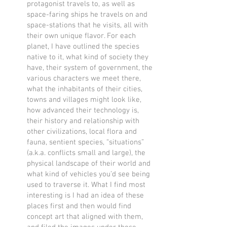
protagonist travels to, as well as
space-faring ships he travels on and
space-stations that he visits, all with
their own unique flavor. For each
planet, I have outlined the species
native to it, what kind of society they
have, their system of government, the
various characters we meet there,
what the inhabitants of their cities,
towns and villages might look like,
how advanced their technology is,
their history and relationship with
other civilizations, local flora and
fauna, sentient species, “situations”
(a.k.a. conflicts small and large), the
physical landscape of their world and
what kind of vehicles you’d see being
used to traverse it. What I find most
interesting is I had an idea of these
places first and then would find
concept art that aligned with them,