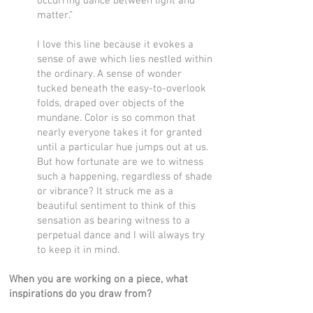
occurring dance between light and
matter.”
I love this line because it evokes a
sense of awe which lies nestled within
the ordinary. A sense of wonder
tucked beneath the easy-to-overlook
folds, draped over objects of the
mundane. Color is so common that
nearly everyone takes it for granted
until a particular hue jumps out at us.
But how fortunate are we to witness
such a happening, regardless of shade
or vibrance? It struck me as a
beautiful sentiment to think of this
sensation as bearing witness to a
perpetual dance and I will always try
to keep it in mind.
When you are working on a piece, what
inspirations do you draw from?