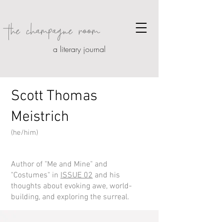
the champagne room
a literary journal
Scott Thomas
Meistrich
(
he/him
)
Author of
"Me and Mine" and
"Costumes"
in
ISSUE 02
and his
thoughts about
evoking awe, world-
building, and exploring the surre
al.