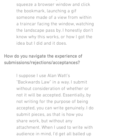
squeeze a browser window and click
the bookmark, launching a gif
someone made of a view from within
a traincar facing the window, watching
the landscape pass by. I honestly don’t
know why this works, or how I got the
idea but I did and it does.
How do you navigate the experience of
submissions/rejections/acceptances?
I suppose I use Alan Watt’s
"Backwards Law” in a way. I submit
without consideration of whether or
not it will be accepted. Essentially, by
not writing for the purpose of being
accepted, you can write genuinely. I do
submit pieces, as that is how you
share work, but without any
attachment. When I used to write with
audience in mind, I’d get all balled up