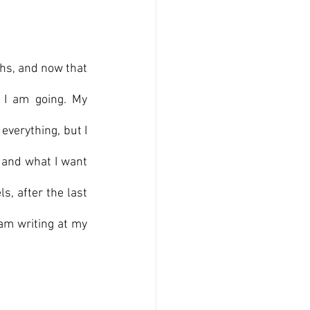
ths, and now that 
I am going. My 
 everything, but I 
 and what I want 
, after the last 
am writing at my 