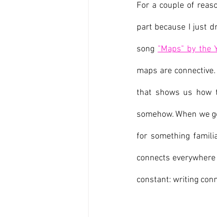
For a couple of reaso
part because I just d
song 
"Maps" by the 
maps are connective. 
that shows us how t
somehow. When we go 
for something familia
connects everywhere w
constant: writing conn