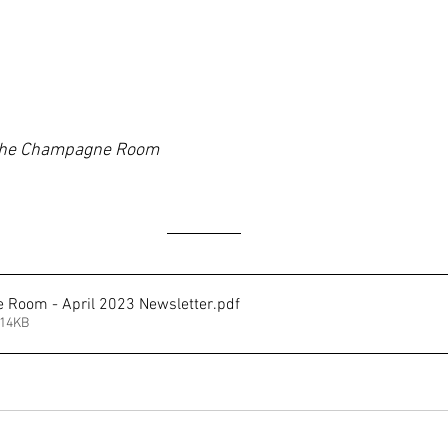
he Champagne Room
Room - April 2023 Newsletter
.pdf
214KB