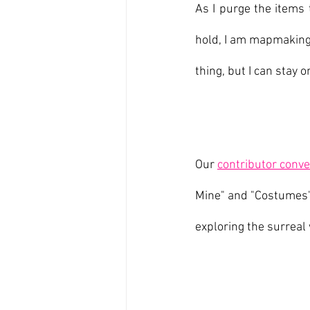
As I purge the items 
hold, I am mapmaking:
thing, but I can stay 
Our 
contributor conve
Mine" and "Costumes"
exploring the surreal 