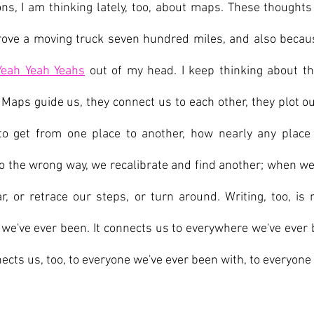
ns, I am thinking lately, too, about maps. These thoughts 
rove a moving truck seven hundred miles, and also because
Yeah Yeah Yeahs
 out of my head. I keep thinking about th
Maps guide us, they connect us to each other, they plot ou
o get from one place to another, how nearly any place 
the wrong way, we recalibrate and find another; when we g
r, or retrace our steps, or turn around. Writing, too, is m
e've ever been. It connects us to everywhere we've ever 
ects us, too, to everyone we've ever been with, to everyone