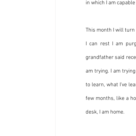
in which I am capable
This month I will turn
I can rest I am pur
grandfather said recen
am trying. I am tryin
to learn, what I've l
few months, like a ho
desk, I am home.