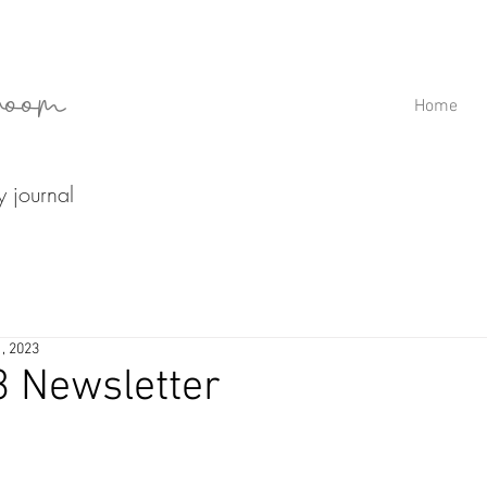
room
Home
ry journal
1, 2023
3 Newsletter