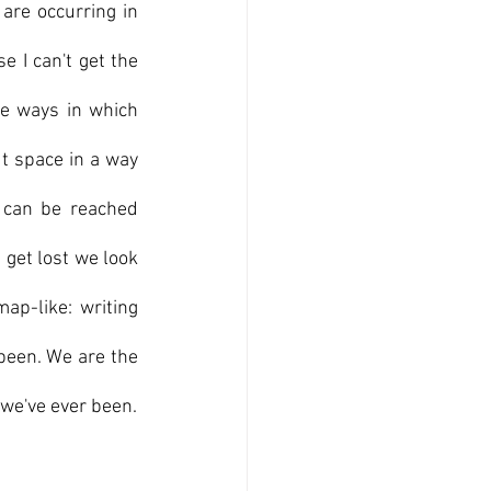
are occurring in 
 I can't get the 
e ways in which 
t space in a way 
can be reached 
et lost we look 
ap-like: writing 
been. We are the 
 we've ever been.