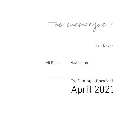
the champagne 
a litera
All Posts
Newsletters
The Champagne Room
Apr 
April 202