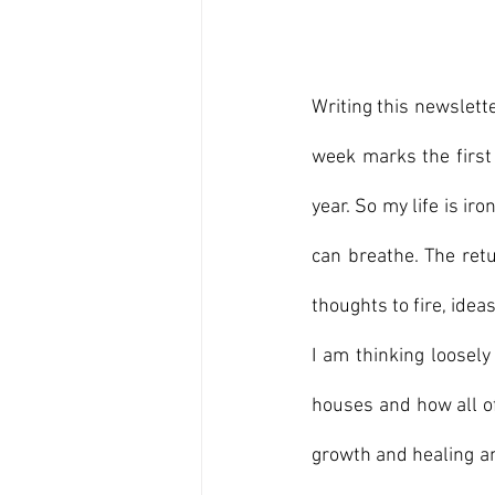
Writing this newslette
week marks the first 
year. So my life is iron
can breathe. The retu
thoughts to fire, idea
I am thinking loosely
houses and how all of
growth and healing an