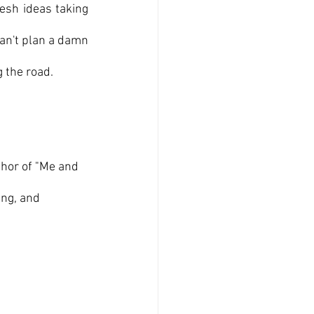
esh ideas taking 
an't plan a damn 
g the road.
thor of "Me and 
ng, and 