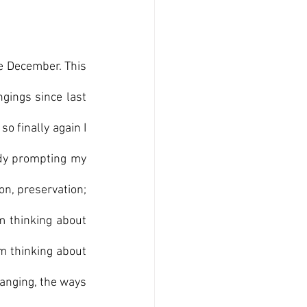
ce December. This 
gings since last 
so finally again I 
ady prompting my 
on, preservation; 
m thinking about 
m thinking about 
anging, the ways 