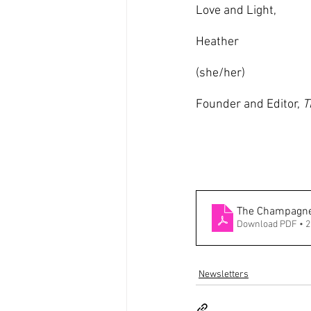
Love and Light,
Heather
(she/her)
Founder and Editor, 
T
The Champagne 
Download PDF • 
Newsletters