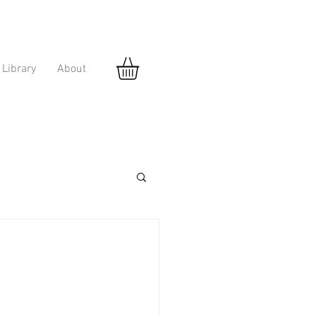
Library
About