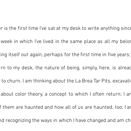
r is the first time I've sat at my desk to write anything sin
week in which I've lived in the same place as all my belon
ing itself out again, perhaps for the first time in five years; 
rn to my desk, the nature of being, simply, here, is alre
s to churn. I am thinking about the La Brea Tar Pits, excavati
 about color theory, a concept to which I often return; I a
 them are haunted and how all of us are haunted, too; I a
d recognizing the ways in which I have changed and am ch