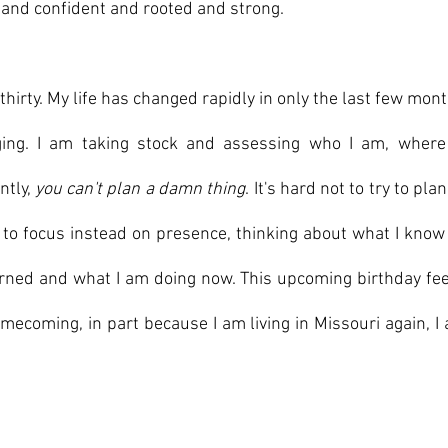
 and confident and rooted and strong.
 thirty. My life has changed rapidly in only the last few mon
ging. I am taking stock and assessing who I am, where 
tly, 
you can't plan a damn thing
. It's hard not to try to plan
g to focus instead on presence, thinking about what I know
earned and what I am doing now. This upcoming birthday feels
mecoming, in part because I am living in Missouri again, I 