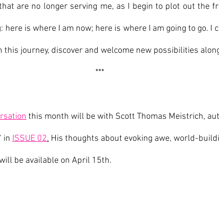
that are no longer serving me, as I begin to plot out the fr
 here is where I am now; here is where I am going to go. I c
on this journey, discover and welcome new possibilities alon
***
rsation
 this month will be with Scott Thomas Meistrich, au
 in 
ISSUE 02
.
 His thoughts about evoking awe, world-buildi
will be available on April 15th.